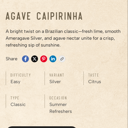
Agave Caipirinha
A bright twist on a Brazilian classic—fresh lime, smooth
Ameragave Silver, and agave nectar unite for a crisp,
refreshing sip of sunshine.
Share
Difficulty
Variant
Taste
Easy
Silver
Citrus
Type
Occasion
Classic
Summer
Refreshers