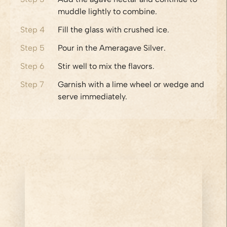
muddle lightly to combine.
Step
4
Fill the glass with crushed ice.
Step
5
Pour in the Ameragave Silver.
Step
6
Stir well to mix the flavors.
Step
7
Garnish with a lime wheel or wedge and
serve immediately.