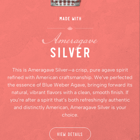
This is Ameragave Silver—a crisp, pure agave spirit
refined with American craftsmanship. We’ve perfected
the essence of Blue Weber Agave, bringing forward its
natural, vibrant flavors with a clean, smooth finish. If
you’re after a spirit that’s both refreshingly authentic
and distinctly American, Ameragave Silver is your
choice.
View Details