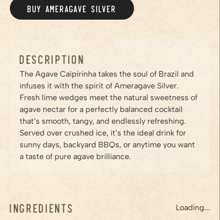
BUY AMERAGAVE
SILVER
/PRODUCTS/SILVER
Description
The Agave Caipirinha takes the soul of Brazil and
infuses it with the spirit of Ameragave Silver.
Fresh lime wedges meet the natural sweetness of
agave nectar for a perfectly balanced cocktail
that’s smooth, tangy, and endlessly refreshing.
Served over crushed ice, it’s the ideal drink for
sunny days, backyard BBQs, or anytime you want
a taste of pure agave brilliance.
Ingredients
Loading...