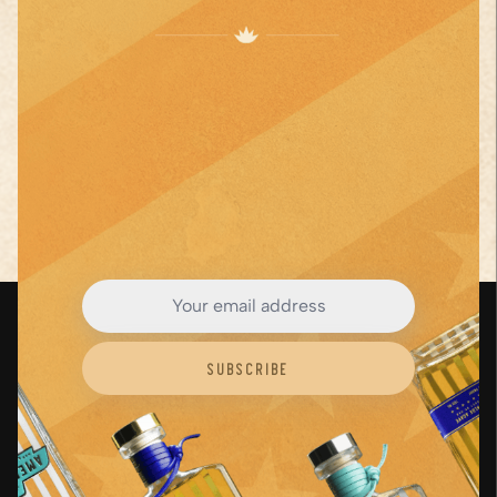
juice, lime
juice, and
orange
liqueur.
JOIN THE AGAVE
Step
3
...
Revolution
See Full Recipe
Close
Subscribe