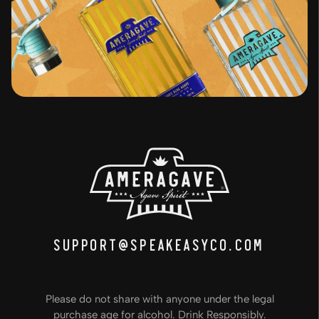
support@speakeasyco.com
Please do not share with anyone under the legal
purchase age for alcohol. Drink Responsibly.