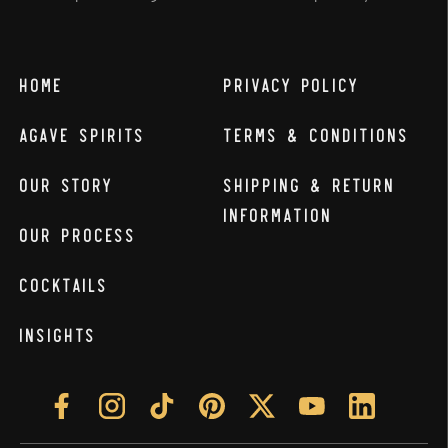
Home
Privacy Policy
Agave Spirits
Terms & Conditions
Our Story
Shipping & Return
Information
Our Process
Cocktails
Insights