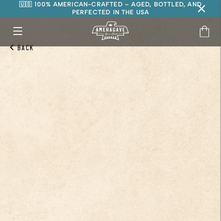
🇺🇸 100% AMERICAN-CRAFTED – AGED, BOTTLED, AND
PERFECTED IN THE USA
Back