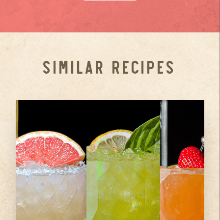
SIMILAR RECIPES
1.5
oz
2
oz
Ameragave
Ameragave
Gold
Silver
2
oz
Ameragave
0.75
oz
3
Fresh
Strawberries
Gold
Grapefruit
...
0.75
oz
Lemon Juice
Juice
...
...