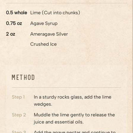
0.5
whole
Lime (Cut into chunks)
0.75
oz
Agave Syrup
2
oz
Ameragave Silver
Crushed Ice
Method
Step
1
In a sturdy rocks glass, add the lime
wedges.
Step
2
Muddle the lime gently to release the
juice and essential oils.
Step
3
Add the agave nectar and continue to