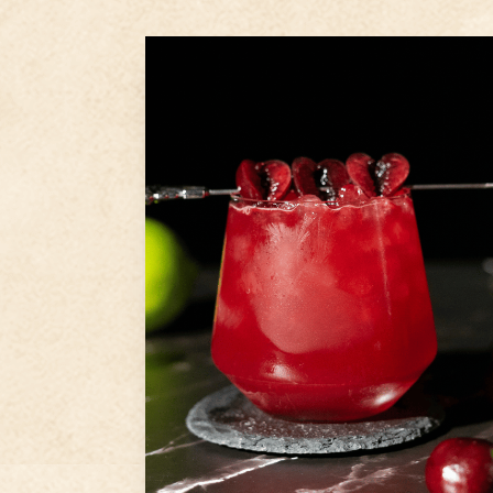
1.5
oz
Ameragave Gold
1
oz
Disaronno
5
Fresh cherries
Step
1
In a cocktail shaker add fresh
lime juice, 5 sliced and pitted
cherries then muddle
Step
2
Add Ameragave Gold,
Disaronno, agave syrup, and
ice to shaker and shake
Step
3
...