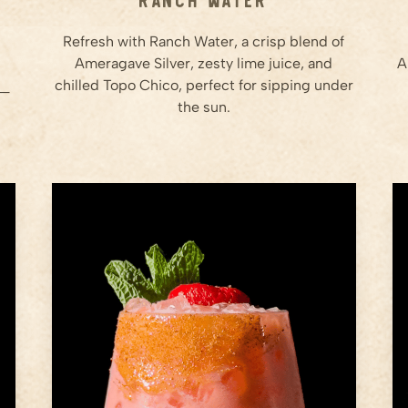
Refresh with Ranch Water, a crisp blend of
Ameragave Silver, zesty lime juice, and
A
chilled Topo Chico, perfect for sipping under
t—
the sun.
1.5
oz
Blended Strawberries
1.5
oz
Ameragave Silver
1
oz
Lemon Juice
Step
1
Prep the Strawberries: Blend
fresh strawberries until smooth
to create a puree. Measure out
the puree.