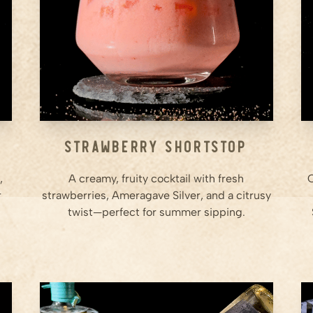
Step
2
Rim the Glass: Rub the rim of a
small cocktail glass with lemon
juice, then dip it in sugar to
coat.
Step
3
...
Strawberry Shortstop
,
A creamy, fruity cocktail with fresh
C
r
strawberries, Ameragave Silver, and a citrusy
twist—perfect for summer sipping.