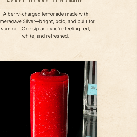
A berry-charged lemonade made with
meragave Silver—bright, bold, and built for
summer. One sip and you’re feeling red,
white, and refreshed.
8
Frozen Cherries
1
oz
Lime Juice
2
oz
Ameragave Silver
Step
1
Add frozen cherries, lime juice,
Ameragave Silver, orange
liqueur, and agave to a blender.
Step
2
Blend on high until the mixture