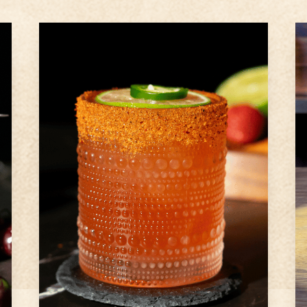
2
oz
Ameragave Silver
1
Strawberry
1
slice
jalapeno
Step
1
Prepare glass rim by rubbing
lime wedge around rim of glass
with and roll in Tajin (optional)
Step
2
Place jalapeno slices, diced
strawberry, fresh lime juice and
agave syrup into a cocktail
shaker and muddle well
Step
3
...