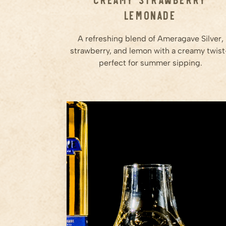
Lemonade
A refreshing blend of Ameragave Silver,
strawberry, and lemon with a creamy twis
perfect for summer sipping.
1.5
oz
Ameragave Gold
Step
1
Grab a proper glass—no
plastic, no gimmicks. A rocks
glass or snifter will do just fine.
Step
2
Pour 1.5 to 2 ounces of
Ameragave Gold.
Step
3
...