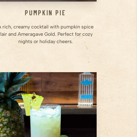
Pumpkin Pie
A rich, creamy cocktail with pumpkin spice
flair and Ameragave Gold. Perfect for cozy
nights or holiday cheers.
2
oz
Ameragave Silver
0.5
oz
Cointreau
1.5
oz
Pineapple Juice
Step
1
Add Ameragave Silver,
Cointreau, pineapple juice, lime
juice, coconut cream, and