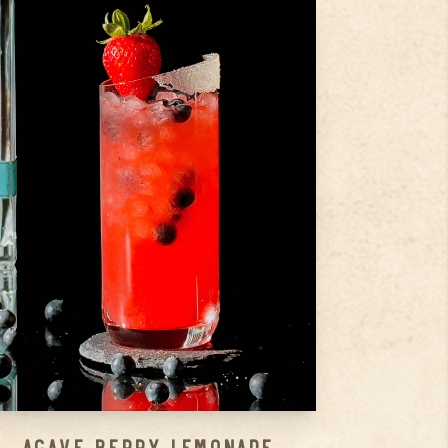
3
Strawberries
1
Handfull Blueberries
1.5
oz
Silver
Step
1
Drop those strawberries and
blueberries into your shaker
and give ’em a good muddle.
Step
2
Pour in the rest of the
ingredients.
Step
3
...
Agave Berry Lemonade