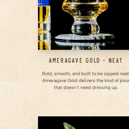
Ameragave Gold - Neat
Bold, smooth, and built to be sipped neat
Ameragave Gold delivers the kind of pou
that doesn’t need dressing up.