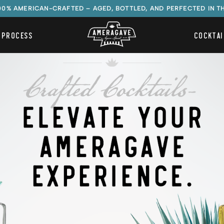
100% AMERICAN-CRAFTED – AGED, BOTTLED, AND PERFECTED IN T
 PROCESS
COCKTAI