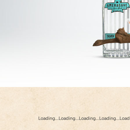
Loading...
Loading...
Loading...
Loading...
Loadi