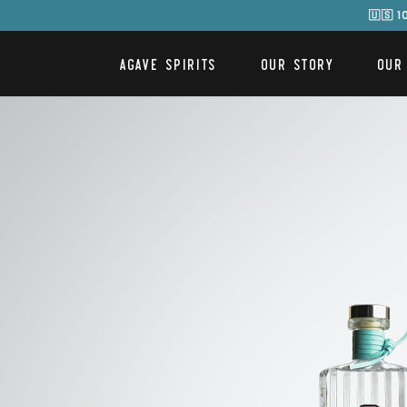
🇺🇸 
AGAVE SPIRITS
OUR STORY
OUR