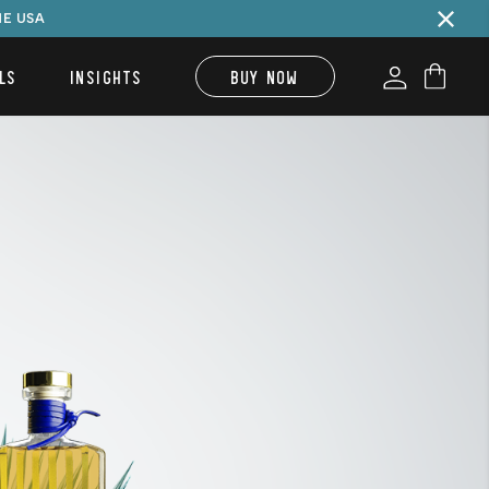
HE USA
LS
INSIGHTS
BUY NOW