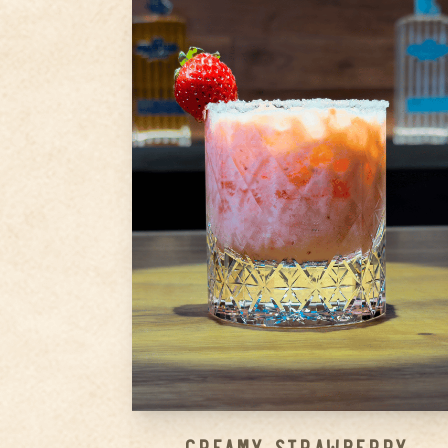
1.5
oz
Ameragave Silver
1.5
oz
Strawberry Puree
0.5
oz
Cointreau
Step
1
Rim your glass with sugar and
set aside.
Step
2
Add Ameragave Silver,
strawberry puree, Cointreau,
condensed milk, and lemon
juice into a shaker with ice.
Step
3
...
Creamy Strawberry