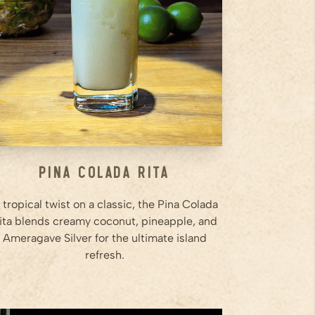
agave into a shaker filled with
ice.
Step
2
Shake vigorously until well
chilled and creamy.
Step
3
...
Pina Colada Rita
 tropical twist on a classic, the Pina Colada
ita blends creamy coconut, pineapple, and
Ameragave Silver for the ultimate island
refresh.