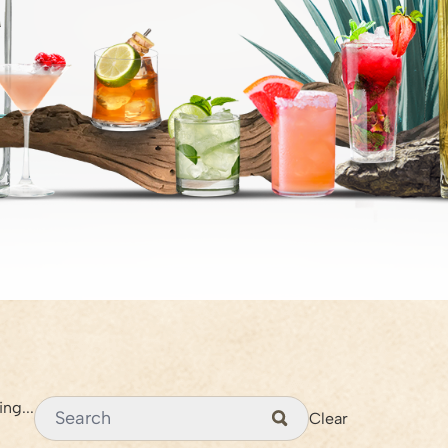
ng...
Clear