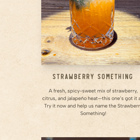
Step
2
Add agave, lime juice, orange
juice, and Ameragave Silver.
Step
3
...
Strawberry Something
A fresh, spicy-sweet mix of strawberry,
citrus, and jalapeño heat—this one’s got it a
Try it now and help us name the Strawber
Something!