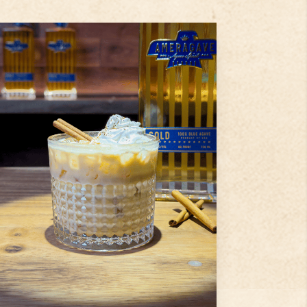
2
tbsp
Pumpkin Puree
1
dash
Cinnamon
1.5
oz
Ameragave Gold
Step
1
Add pumpkin purée and a dash
of cinnamon into a shaker.
Step
2
Pour in Ameragave Gold,
coffee liqueur, and half & half.
Step
3
...