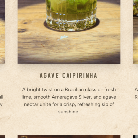
Step
2
Muddle the lime gently to
release the juice and essential
oils.
Step
3
...
Agave Caipirinha
A bright twist on a Brazilian classic—fresh
A
ll.
lime, smooth Ameragave Silver, and agave
R
ry
nectar unite for a crisp, refreshing sip of
sunshine.