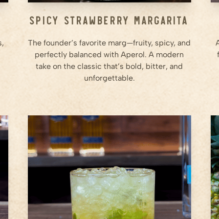
e
Spicy Strawberry Margarita
s,
The founder’s favorite marg—fruity, spicy, and
perfectly balanced with Aperol. A modern
take on the classic that’s bold, bitter, and
unforgettable.
0.5
whole
Lime (Cut into chunks)
0.75
oz
Agave Syrup
2
oz
Ameragave Silver
Step
1
In a sturdy rocks glass, add the
lime wedges.