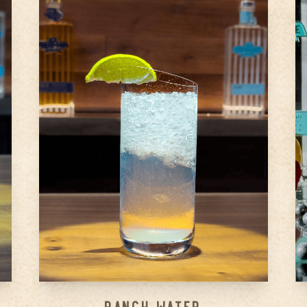
1.5
oz
Ameragave Silver
0.75
oz
Lime juice (Freshly squeezed is
best)
4
oz
Topo Chico (or plain club soda
of your choice)
Step
1
Pour lime juice and Ameragave
Silver in a highball glass
Step
2
Top with Topo Chico, add a
slice of lime for garnish
Step
3
...
Ranch Water