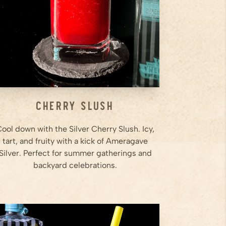
is smooth and slushy.
Step
3
...
Cherry Slush
ool down with the Silver Cherry Slush. Icy,
tart, and fruity with a kick of Ameragave
Silver. Perfect for summer gatherings and
backyard celebrations.