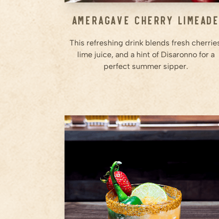
Ameragave Cherry Limead
This refreshing drink blends fresh cherrie
lime juice, and a hint of Disaronno for a
perfect summer sipper.
2
whole
Strawberries
1
slice
Jalapeño
0.5
Orange (squeezed)
Step
1
Muddle strawberries and a slice
of jalapeño in a shaker until
fully broken down.