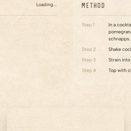
Method
Loading...
Step
1
In a cockt
pomegranat
schnapps.
Step
2
Shake cock
Step
3
Strain int
Step
4
Top with c