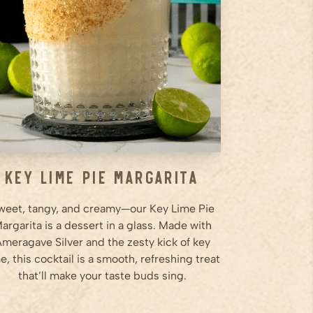
shaker and shake for 20
seconds. Pour over ice.
Step
2
Choose cocktail glass of your
choice, run lime around rim and
roll in graham crackers and pour
into glass
Step
3
...
Key Lime Pie Margarita
weet, tangy, and creamy—our Key Lime Pie
argarita is a dessert in a glass. Made with
meragave Silver and the zesty kick of key
e, this cocktail is a smooth, refreshing treat
that’ll make your taste buds sing.