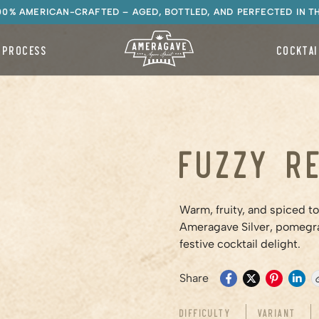
100% AMERICAN-CRAFTED – AGED, BOTTLED, AND PERFECTED IN T
 PROCESS
COCKTAI
Fuzzy R
Warm, fruity, and spiced t
Ameragave Silver, pomegra
festive cocktail delight.
Share
Difficulty
Variant