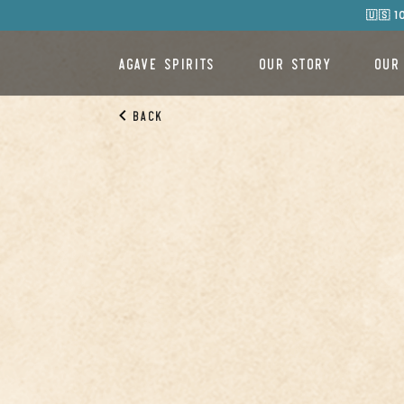
🇺🇸 
AGAVE SPIRITS
OUR STORY
OUR
Back