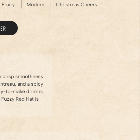
Fruity
Modern
Christmas Cheers
VER
/PRODUCTS/SILVER
he crisp smoothness
ntreau, and a spicy
asy-to-make drink is
e Fuzzy Red Hat is