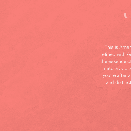
This is Amer
refined with 
the essence o
natural, vibr
you’re after a
and distinc