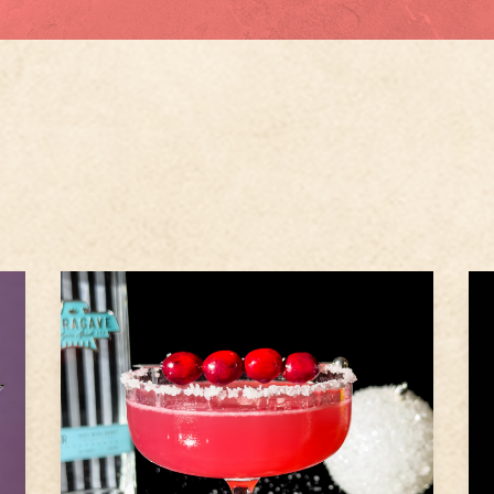
1.5
oz
Ameragave Silver
1
oz
Cranberry Juice
1
1
oz
Lime Juice
1
Step
1
Rim a rocks glass with sugar or
e
salt, as preferred.