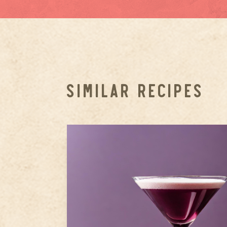
SIMILAR RECIPES
1.5
oz
Ameragave Silver
1
oz
Amaro Montenegro
10-12 Fresh blueberries
Step
1
Muddle Blueberries and
Cardamom: In a shaker, muddl
the fresh blueberries with the