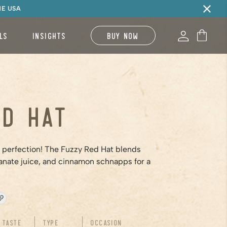
HE USA
LS
INSIGHTS
BUY NOW
ed Hat
o perfection! The Fuzzy Red Hat blends
nate juice, and cinnamon schnapps for a
Taste
Type
Occasion