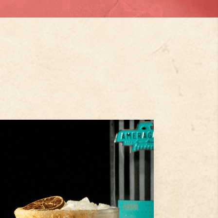
2
oz
Ameragave Silver
.5
oz
Key Lime Juice
oz
Simple Syrup
Step
1
Pour Ameragave Silver, fresh
lime juice, cointreau, simple
syrup and have cream to a