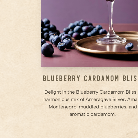
crushed cardamom pods to
release their flavors.
Step
2
Add the following ingredients;
Ameragave Silver, Amaro
Montenegro, and fresh lemon
juice. If you prefer a sweeter
taste, add simple syrup.
Step
3
...
Blueberry Cardamom Bli
Delight in the Blueberry Cardamom Bliss,
harmonious mix of Ameragave Silver, Ama
Montenegro, muddled blueberries, and
aromatic cardamom.