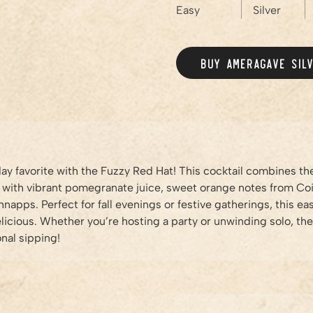
Easy
Silver
BUY AMERAGAVE
SIL
iday favorite with the Fuzzy Red Hat! This cocktail combines t
 with vibrant pomegranate juice, sweet orange notes from Coi
napps. Perfect for fall evenings or festive gatherings, this e
delicious. Whether you’re hosting a party or unwinding solo, th
nal sipping!