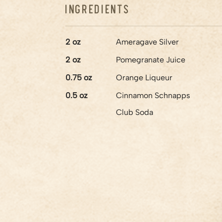
Ingredients
2
oz
Ameragave Silver
2
oz
Pomegranate Juice
0.75
oz
Orange Liqueur
0.5
oz
Cinnamon Schnapps
Club Soda