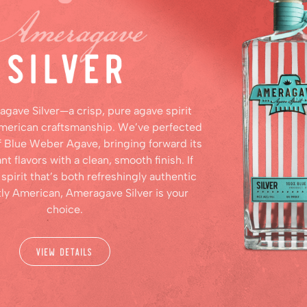
agave Silver—a crisp, pure agave spirit
American craftsmanship. We’ve perfected
f Blue Weber Agave, bringing forward its
ant flavors with a clean, smooth finish. If
 spirit that’s both refreshingly authentic
tly American, Ameragave Silver is your
choice.
View Details