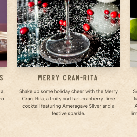
Step
2
In a cocktail shaker, add
Ameragave Silver, cranberry
juice, lime juice, and Cointreau.
Step
3
...
ss
Merry Cran-Rita
 a
Shake up some holiday cheer with the Merry
S
ro
Cran-Rita, a fruity and tart cranberry-lime
M
cocktail featuring Ameragave Silver and a
A
festive sparkle.
lim