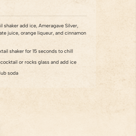
ail shaker add ice, Ameragave Silver,
e juice, orange liqueur, and cinnamon
tail shaker for 15 seconds to chill
o cocktail or rocks glass and add ice
lub soda