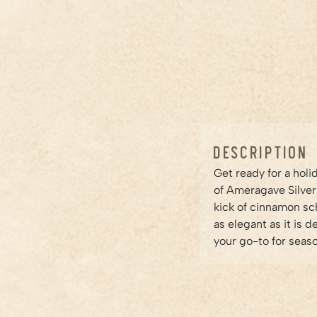
Description
Get ready for a hol
of Ameragave Silver
kick of cinnamon sch
as elegant as it is 
your go-to for seaso