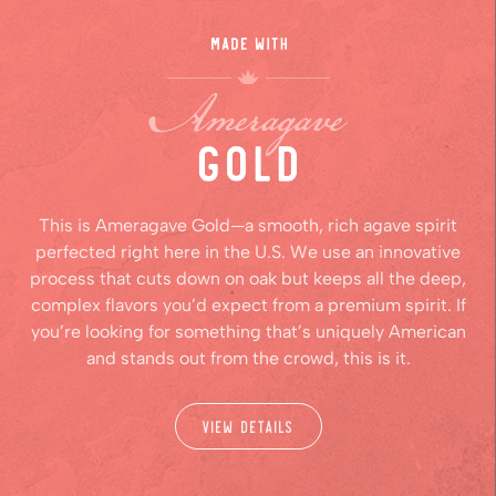
This is Ameragave Gold—a smooth, rich agave spirit
perfected right here in the U.S. We use an innovative
process that cuts down on oak but keeps all the deep,
complex flavors you’d expect from a premium spirit. If
you’re looking for something that’s uniquely American
and stands out from the crowd, this is it.
View Details