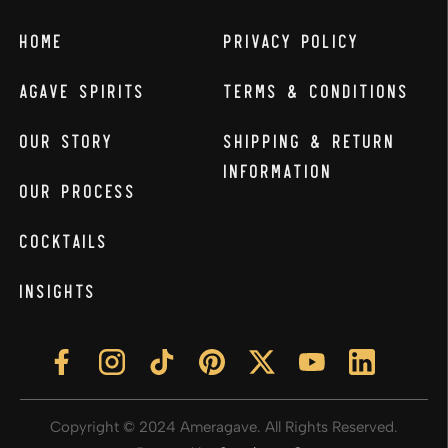
Home
Privacy Policy
Agave Spirits
Terms & Conditions
Our Story
Shipping & Return
Information
Our Process
Cocktails
Insights
Copyright © 2024 Ameragave. All Rights Reserved.