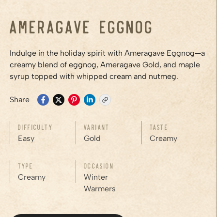
Ameragave Eggnog
Indulge in the holiday spirit with Ameragave Eggnog—a
creamy blend of eggnog, Ameragave Gold, and maple
syrup topped with whipped cream and nutmeg.
Share
Difficulty
Variant
Taste
Easy
Gold
Creamy
Type
Occasion
Creamy
Winter
Warmers