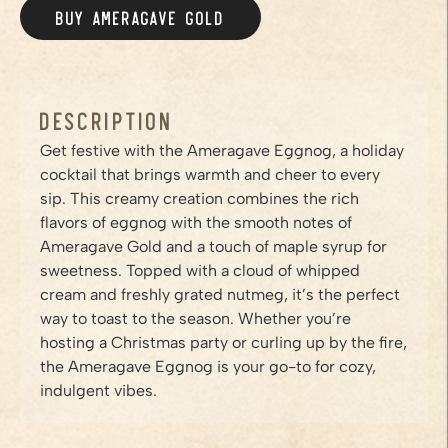
BUY AMERAGAVE
GOLD
/PRODUCTS/GOLD
Description
Get festive with the Ameragave Eggnog, a holiday
cocktail that brings warmth and cheer to every
sip. This creamy creation combines the rich
flavors of eggnog with the smooth notes of
Ameragave Gold and a touch of maple syrup for
sweetness. Topped with a cloud of whipped
cream and freshly grated nutmeg, it’s the perfect
way to toast to the season. Whether you’re
hosting a Christmas party or curling up by the fire,
the Ameragave Eggnog is your go-to for cozy,
indulgent vibes.