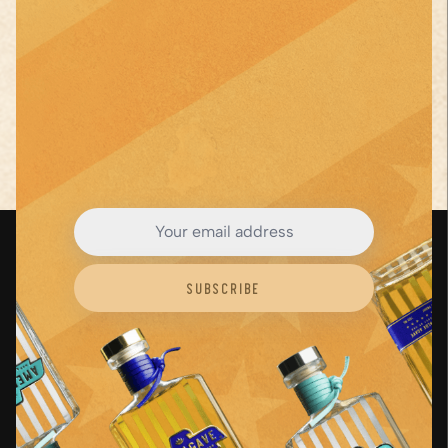
See Full Recipe
Close
JOIN THE AGAVE
Revolution
Subscribe