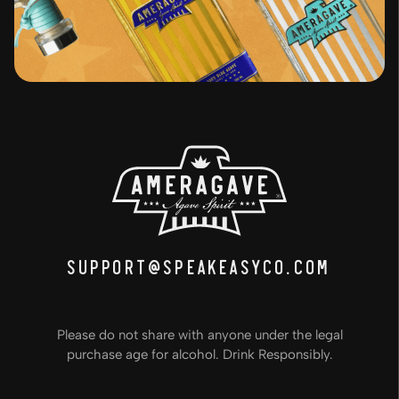
support@speakeasyco.com
Please do not share with anyone under the legal
purchase age for alcohol. Drink Responsibly.