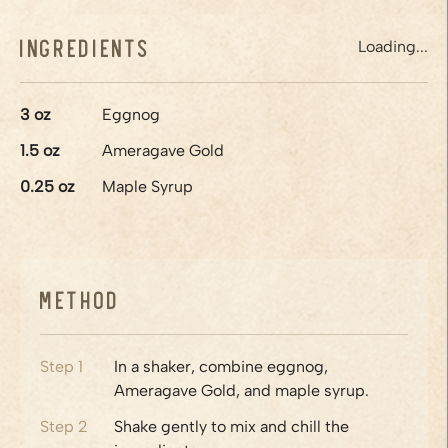
Ingredients
Loading...
3
oz
Eggnog
1.5
oz
Ameragave Gold
0.25
oz
Maple Syrup
Method
Step
1
In a shaker, combine eggnog,
Ameragave Gold, and maple syrup.
Step
2
Shake gently to mix and chill the