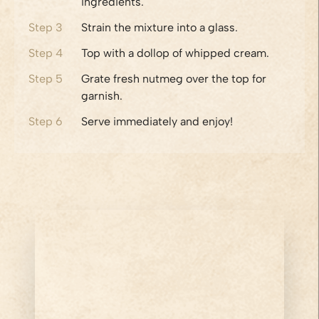
ingredients.
Step
3
Strain the mixture into a glass.
Step
4
Top with a dollop of whipped cream.
Step
5
Grate fresh nutmeg over the top for
garnish.
Step
6
Serve immediately and enjoy!