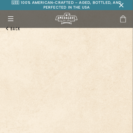
🇺🇸 100% AMERICAN-CRAFTED – AGED, BOTTLED, AND
PERFECTED IN THE USA
Back