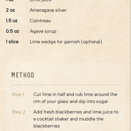
2
oz
Ameragave silver
1.5
oz
Cointreau
0.5
oz
Agave syrup
1
slice
Lime wedge for garnish (optional)
Method
Step
1
Cut lime in half and rub lime around the
rim of your glass and dip into sugar
Step
2
Add fresh blackberries and lime juice to
a cocktail shaker and muddle the
blackberries