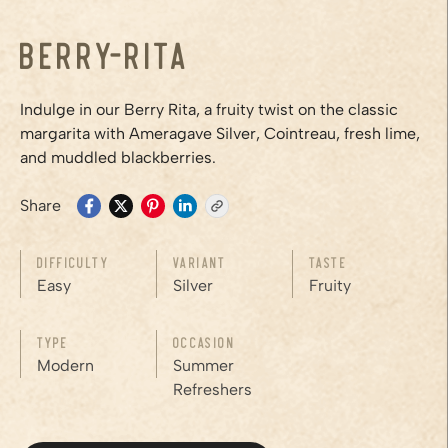
Berry-Rita
Indulge in our Berry Rita, a fruity twist on the classic
margarita with Ameragave Silver, Cointreau, fresh lime,
and muddled blackberries.
Share
Difficulty
Variant
Taste
Easy
Silver
Fruity
Type
Occasion
Modern
Summer
Refreshers