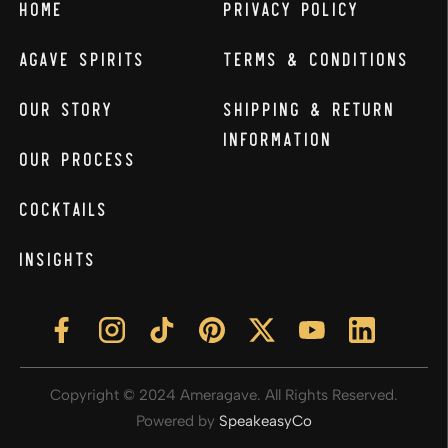
Home
Privacy Policy
Agave Spirits
Terms & Conditions
Our Story
Shipping & Return
Information
Our Process
Cocktails
Insights
Copyright © 2024 Ameragave. All Rights Reserved.
Powered by
SpeakeasyCo