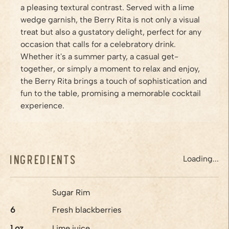
a pleasing textural contrast. Served with a lime
wedge garnish, the Berry Rita is not only a visual
treat but also a gustatory delight, perfect for any
occasion that calls for a celebratory drink.
Whether it's a summer party, a casual get-
together, or simply a moment to relax and enjoy,
the Berry Rita brings a touch of sophistication and
fun to the table, promising a memorable cocktail
experience.
Ingredients
Loading...
Sugar Rim
6
Fresh blackberries
1
oz
Lime juice