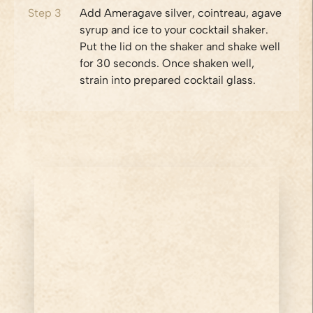
Step
3
Add Ameragave silver, cointreau, agave
syrup and ice to your cocktail shaker.
Put the lid on the shaker and shake well
for 30 seconds. Once shaken well,
strain into prepared cocktail glass.