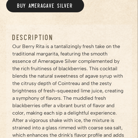
BUY AMERAGAVE
SILVER
/PRODUCTS/SILVER
Description
Our Berry Rita is a tantalizingly fresh take on the
traditional margarita, featuring the smooth
essence of Ameragave Silver complemented by
the rich fruitiness of blackberries. This cocktail
blends the natural sweetness of agave syrup with
the citrusy depth of Cointreau and the zesty
brightness of fresh-squeezed lime juice, creating
a symphony of flavors. The muddled fresh
blackberries offer a vibrant burst of flavor and
color, making each sip a delightful experience.
After a vigorous shake with ice, the mixture is
strained into a glass rimmed with coarse sea salt,
which enhances the drink's flavor profile and adds