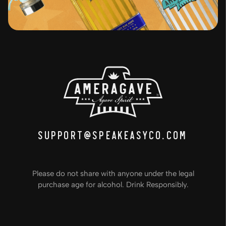
support@speakeasyco.com
Please do not share with anyone under the legal
purchase age for alcohol. Drink Responsibly.