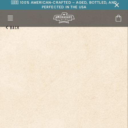
🇺🇸 100% AMERICAN-CRAFTED – AGED, BOTTLED, AND
PERFECTED IN THE USA
Back