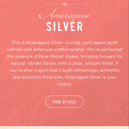
This is Ameragave Silver—a crisp, pure agave spirit
refined with American craftsmanship. We’ve perfected
the essence of Blue Weber Agave, bringing forward its
natural, vibrant flavors with a clean, smooth finish. If
you’re after a spirit that’s both refreshingly authentic
and distinctly American, Ameragave Silver is your
choice.
View Details